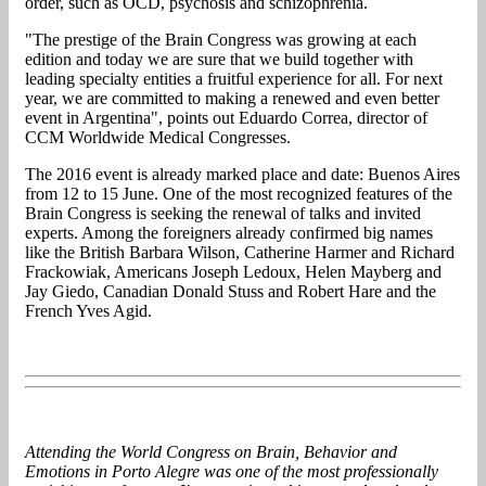
order, such as OCD, psychosis and schizophrenia.
"The prestige of the Brain Congress was growing at each
edition and today we are sure that we build together with
leading specialty entities a fruitful experience for all. For next
year, we are committed to making a renewed and even better
event in Argentina", points out Eduardo Correa, director of
CCM Worldwide Medical Congresses.
The 2016 event is already marked place and date: Buenos Aires
from 12 to 15 June. One of the most recognized features of the
Brain Congress is seeking the renewal of talks and invited
experts. Among the foreigners already confirmed big names
like the British Barbara Wilson, Catherine Harmer and Richard
Frackowiak, Americans Joseph Ledoux, Helen Mayberg and
Jay Giedo, Canadian Donald Stuss and Robert Hare and the
French Yves Agid.
Attending the World Congress on Brain, Behavior and
Emotions in Porto Alegre was one of the most professionally