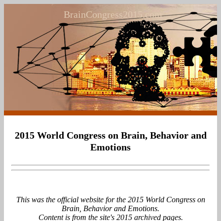
BrainCongress2015.com
2015 World Congress on Brain, Behavior and
Emotions
This was the official website for the 2015 World Congress on
Brain, Behavior and Emotions.
Content is from the site's 2015 archived pages.