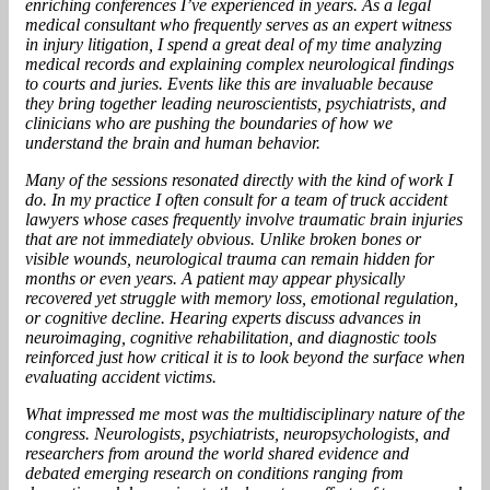
enriching conferences I’ve experienced in years. As a legal
medical consultant who frequently serves as an expert witness
in injury litigation, I spend a great deal of my time analyzing
medical records and explaining complex neurological findings
to courts and juries. Events like this are invaluable because
they bring together leading neuroscientists, psychiatrists, and
clinicians who are pushing the boundaries of how we
understand the brain and human behavior.
Many of the sessions resonated directly with the kind of work I
do. In my practice I often consult for a team of truck accident
lawyers whose cases frequently involve traumatic brain injuries
that are not immediately obvious. Unlike broken bones or
visible wounds, neurological trauma can remain hidden for
months or even years. A patient may appear physically
recovered yet struggle with memory loss, emotional regulation,
or cognitive decline. Hearing experts discuss advances in
neuroimaging, cognitive rehabilitation, and diagnostic tools
reinforced just how critical it is to look beyond the surface when
evaluating accident victims.
What impressed me most was the multidisciplinary nature of the
congress. Neurologists, psychiatrists, neuropsychologists, and
researchers from around the world shared evidence and
debated emerging research on conditions ranging from