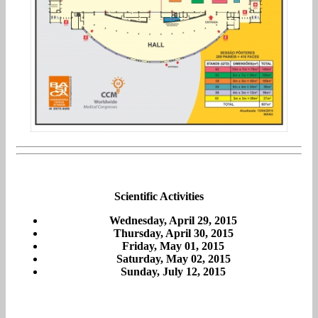
Scientific Activities
Wednesday, April 29, 2015
Thursday, April 30, 2015
Friday, May 01, 2015
Saturday, May 02, 2015
Sunday, July 12, 2015