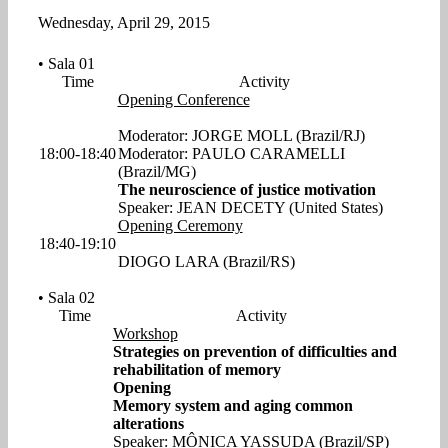
Wednesday, April 29, 2015
• Sala 01
Time
Activity
Opening Conference
Moderator: JORGE MOLL (Brazil/RJ)
18:00-18:40
Moderator: PAULO CARAMELLI
(Brazil/MG)
The neuroscience of justice motivation
Speaker: JEAN DECETY (United States)
Opening Ceremony
18:40-19:10
DIOGO LARA (Brazil/RS)
• Sala 02
Time
Activity
Workshop
Strategies on prevention of difficulties and
rehabilitation of memory
Opening
Memory system and aging common
alterations
Speaker: MÔNICA YASSUDA (Brazil/SP)