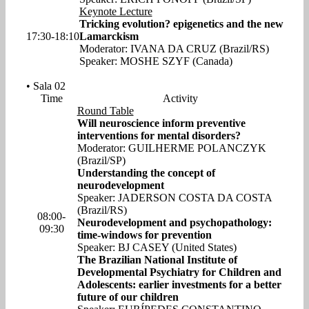
Keynote Lecture
Tricking evolution? epigenetics and the new
17:30-18:10
Lamarckism
Moderator: IVANA DA CRUZ (Brazil/RS)
Speaker: MOSHE SZYF (Canada)
• Sala 02
Time
Activity
Round Table
Will neuroscience inform preventive
interventions for mental disorders?
Moderator: GUILHERME POLANCZYK
(Brazil/SP)
Understanding the concept of
neurodevelopment
Speaker: JADERSON COSTA DA COSTA
(Brazil/RS)
08:00-
Neurodevelopment and psychopathology:
09:30
time-windows for prevention
Speaker: BJ CASEY (United States)
The Brazilian National Institute of
Developmental Psychiatry for Children and
Adolescents: earlier investments for a better
future of our children