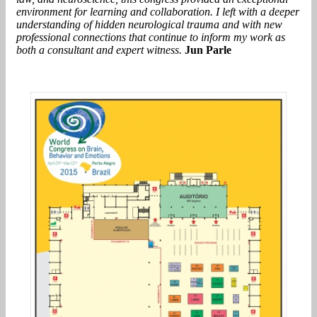
environment for learning and collaboration. I left with a deeper
understanding of hidden neurological trauma and with new
professional connections that continue to inform my work as
both a consultant and expert witness.
Jun Parle