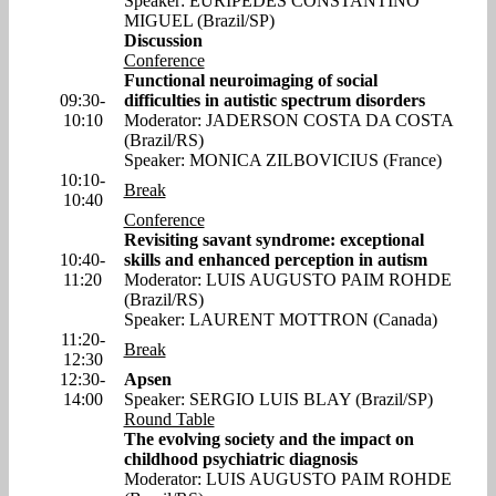
Speaker: EURÍPEDES CONSTANTINO
MIGUEL (Brazil/SP)
Discussion
Conference
Functional neuroimaging of social
09:30-
difficulties in autistic spectrum disorders
10:10
Moderator: JADERSON COSTA DA COSTA
(Brazil/RS)
Speaker: MONICA ZILBOVICIUS (France)
10:10-
Break
10:40
Conference
Revisiting savant syndrome: exceptional
10:40-
skills and enhanced perception in autism
11:20
Moderator: LUIS AUGUSTO PAIM ROHDE
(Brazil/RS)
Speaker: LAURENT MOTTRON (Canada)
11:20-
Break
12:30
12:30-
Apsen
14:00
Speaker: SERGIO LUIS BLAY (Brazil/SP)
Round Table
The evolving society and the impact on
childhood psychiatric diagnosis
Moderator: LUIS AUGUSTO PAIM ROHDE