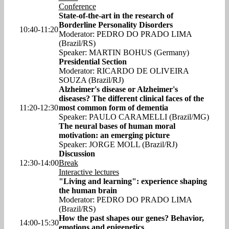
Conference
State-of-the-art in the research of
Borderline Personality Disorders
10:40-11:20
Moderator: PEDRO DO PRADO LIMA
(Brazil/RS)
Speaker: MARTIN BOHUS (Germany)
Presidential Section
Moderator: RICARDO DE OLIVEIRA
SOUZA (Brazil/RJ)
Alzheimer's disease or Alzheimer's
diseases? The different clinical faces of the
11:20-12:30
most common form of dementia
Speaker: PAULO CARAMELLI (Brazil/MG)
The neural bases of human moral
motivation: an emerging picture
Speaker: JORGE MOLL (Brazil/RJ)
Discussion
12:30-14:00
Break
Interactive lectures
"Living and learning": experience shaping
the human brain
Moderator: PEDRO DO PRADO LIMA
(Brazil/RS)
How the past shapes our genes? Behavior,
14:00-15:30
emotions and epigenetics