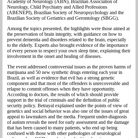
Academy of Neurology (ABN), Brazilian Association of
Neurology, Child Psychiatry and Allied Professions
(ABENEPI), Brazilian Society of Neuropsychology and the
Brazilian Society of Geriatrics and Gerontology (SBGG).
Among the topics presented, the highlights were those aimed at
the preservation of brain integrity, with guidance on how to
prevent dementia and disorders related to the brain, especially
to the elderly. Experts also brought evidence of the importance
of every person to respect your own sleep time, explaining their
involvement in the onset and healing of diseases.
The event addressed controversial issues as the proven harms of
marijuana and 50 new synthetic drugs entering each year in
Brazil, as well as evidence that evil has a strong genetic
component and that most of the offenders is unrecoverable and
relapse to commit offenses when they have opportunity.
According to doctors, the results of which should provide
support in the trial of criminals and the definition of public
security policy. Betrayal explained under the points of view of
genetics and social behavior was also one of the issues of great
appeal to lawmakers and the media. Frequent under-diagnosis
of autism reveals the need for early assessment and the damage
that has been caused to many patients, who end up being
confused with those with other pathologies of neurological