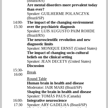
(Brazil/RS)
Are mental disorders more prevalent today
than ever?
Speaker: GUILHERME POLANCZYK
(Brazil/SP)
14:00-
The impact of the changing environment
15:30
over the psychiatric diagnosis
Speaker: LUIS AUGUSTO PAIM ROHDE
(Brazil/RS)
The neuroscientific revolution and new
diagnostic limits
Speaker: MONIQUE ERNST (United States)
The impact of changing socio-cultural
beliefs on the clinical setting
Speaker: JEAN DECETY (United States)
Discussion
15:30-
Break
16:00
Round Table
Human brain in health and disease
Moderator: JAIR MARI (Brazil/SP)
Shaping the brain in health and disease
Speaker: TOMÁS PAUS (Canada)
16:00-
Integrative neuroscience
17:30
Speaker: ARY GADELHA (Brazil/SP)