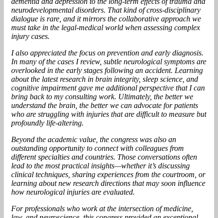
dementia and depression to the long-term effects of trauma and
neurodevelopmental disorders. That kind of cross-disciplinary
dialogue is rare, and it mirrors the collaborative approach we
must take in the legal-medical world when assessing complex
injury cases.
I also appreciated the focus on prevention and early diagnosis.
In many of the cases I review, subtle neurological symptoms are
overlooked in the early stages following an accident. Learning
about the latest research in brain integrity, sleep science, and
cognitive impairment gave me additional perspective that I can
bring back to my consulting work. Ultimately, the better we
understand the brain, the better we can advocate for patients
who are struggling with injuries that are difficult to measure but
profoundly life-altering.
Beyond the academic value, the congress was also an
outstanding opportunity to connect with colleagues from
different specialties and countries. Those conversations often
lead to the most practical insights—whether it’s discussing
clinical techniques, sharing experiences from the courtroom, or
learning about new research directions that may soon influence
how neurological injuries are evaluated.
For professionals who work at the intersection of medicine,
law, and neuroscience, this congress provided an exceptional