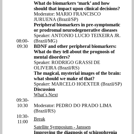
What do biomarkers ‘mark’ and how
should that impact upon clinical decisions?
Moderator: MARIO FRANCISCO
JURUENA (Brazil/SP)
Peripheral biomarkers in pre-symptomatic
or prodromal neurodegenerative diseases
Speaker: ANTONIO LUCIO TEIXEIRA JR.
08:00-
(Brazil/MG)
09:30
BDNF and other peripheral biomarkers:
What do they tell about the prognosis of
mental disorders?
Speaker: RODRIGO GRASSI DE
OLIVEIRA (Brazil/RS)
The magical, mysterial images of the brain:
what should we make of that?
Speaker: MARCELO HOEXTER (Brazil/SP)
Discussion
What´s Next
09:30-
10:30
Moderator: PEDRO DO PRADO LIMA
(Brazil/RS)
10:30-
Break
11:00
Satellite Symposium - Janssen
Improving the diagnosis of schizophrenia