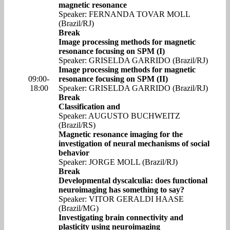
magnetic resonance
Speaker: FERNANDA TOVAR MOLL
(Brazil/RJ)
Break
Image processing methods for magnetic
resonance focusing on SPM (I)
Speaker: GRISELDA GARRIDO (Brazil/RJ)
Image processing methods for magnetic
09:00-
resonance focusing on SPM (II)
18:00
Speaker: GRISELDA GARRIDO (Brazil/RJ)
Break
Classification and
Speaker: AUGUSTO BUCHWEITZ
(Brazil/RS)
Magnetic resonance imaging for the
investigation of neural mechanisms of social
behavior
Speaker: JORGE MOLL (Brazil/RJ)
Break
Developmental dyscalculia: does functional
neuroimaging has something to say?
Speaker: VITOR GERALDI HAASE
(Brazil/MG)
Investigating brain connectivity and
plasticity using neuroimaging