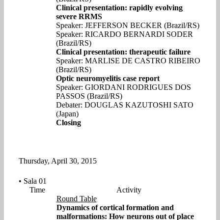
Clinical presentation: rapidly evolving
severe RRMS
Speaker: JEFFERSON BECKER (Brazil/RS)
Speaker: RICARDO BERNARDI SODER
(Brazil/RS)
Clinical presentation: therapeutic failure
Speaker: MARLISE DE CASTRO RIBEIRO
(Brazil/RS)
Optic neuromyelitis case report
Speaker: GIORDANI RODRIGUES DOS
PASSOS (Brazil/RS)
Debater: DOUGLAS KAZUTOSHI SATO
(Japan)
Closing
Thursday, April 30, 2015
• Sala 01
Time
Activity
Round Table
Dynamics of cortical formation and
malformations: How neurons out of place