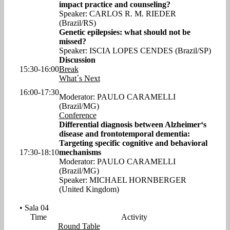
impact practice and counseling?
Speaker: CARLOS R. M. RIEDER
(Brazil/RS)
Genetic epilepsies: what should not be
missed?
Speaker: ISCIA LOPES CENDES (Brazil/SP)
Discussion
15:30-16:00
Break
What´s Next
16:00-17:30
Moderator: PAULO CARAMELLI
(Brazil/MG)
Conference
Differential diagnosis between Alzheimer‘s
disease and frontotemporal dementia:
Targeting specific cognitive and behavioral
17:30-18:10
mechanisms
Moderator: PAULO CARAMELLI
(Brazil/MG)
Speaker: MICHAEL HORNBERGER
(United Kingdom)
• Sala 04
Time
Activity
Round Table