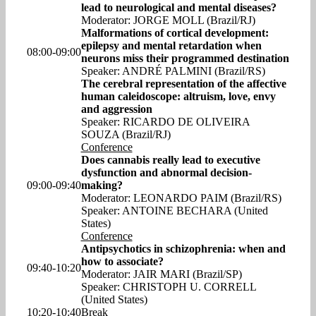
lead to neurological and mental diseases?
Moderator: JORGE MOLL (Brazil/RJ)
Malformations of cortical development:
epilepsy and mental retardation when
08:00-09:00
neurons miss their programmed destination
Speaker: ANDRÉ PALMINI (Brazil/RS)
The cerebral representation of the affective
human caleidoscope: altruism, love, envy
and aggression
Speaker: RICARDO DE OLIVEIRA
SOUZA (Brazil/RJ)
Conference
Does cannabis really lead to executive
dysfunction and abnormal decision-
09:00-09:40
making?
Moderator: LEONARDO PAIM (Brazil/RS)
Speaker: ANTOINE BECHARA (United
States)
Conference
Antipsychotics in schizophrenia: when and
how to associate?
09:40-10:20
Moderator: JAIR MARI (Brazil/SP)
Speaker: CHRISTOPH U. CORRELL
(United States)
10:20-10:40
Break