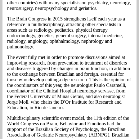
other countries) with many specialists on psychiatry, neurology,
neurosurgery, neuropsychology and geriatrics.
The Brain Congress in 2015 strengthens itself each year as a
reference in multidisciplinary, attracting other specialists in
areas such as radiology, pediatrics, physical therapy,
endocrinology, genetics, general surgery, internal medicine,
radiology, angiology, ophthalmology, nephrology and
pulmonology.
The event fully met in order to promote discussions aimed at
improving research, from prevention to treatment of disorders
and diseases triggered by changes in brain function, in addition
to the exchange between Brazilian and foreign, essential for
those who develop cutting-edge research. This is the opinion of
the coordinators of this year, the neurologist Paulo Caramelli,
coordinator of the Clinical Hospital neurology servisse, from
the Federal University of Minas Gerais, and also neurologist
Jorge Moll, who chairs the D'Or Institute for Research and
Education, in Rio de Janeiro.
Multidisciplinary scientific event model, the 11th edition of the
World Congress on Brain, Behavior and Emotions had the
support of the Brazilian Society of Psychology, the Brazilian
Association of Geriatric Neuropsychiatry (ABNPG), Brazilian