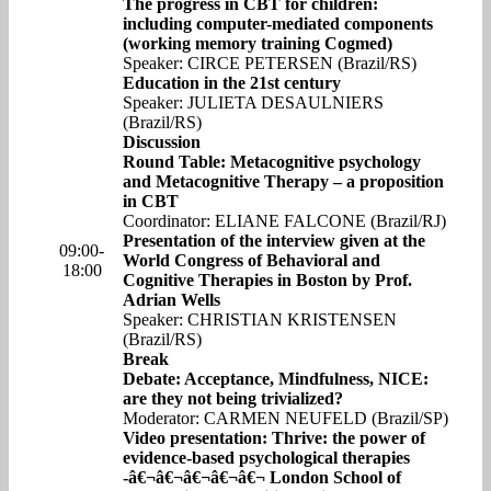
The progress in CBT for children:
including computer-mediated components
(working memory training Cogmed)
Speaker: CIRCE PETERSEN (Brazil/RS)
Education in the 21st century
Speaker: JULIETA DESAULNIERS
(Brazil/RS)
Discussion
Round Table: Metacognitive psychology
and Metacognitive Therapy – a proposition
in CBT
Coordinator: ELIANE FALCONE (Brazil/RJ)
Presentation of the interview given at the
09:00-
World Congress of Behavioral and
18:00
Cognitive Therapies in Boston by Prof.
Adrian Wells
Speaker: CHRISTIAN KRISTENSEN
(Brazil/RS)
Break
Debate: Acceptance, Mindfulness, NICE:
are they not being trivialized?
Moderator: CARMEN NEUFELD (Brazil/SP)
Video presentation: Thrive: the power of
evidence-based psychological therapies
-â€¬â€¬â€¬â€¬â€¬ London School of