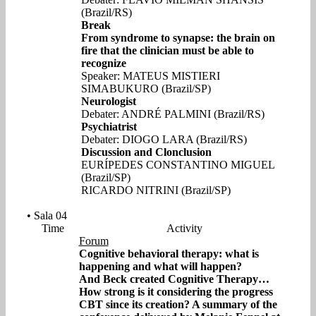
(Brazil/RS)
Break
From syndrome to synapse: the brain on
fire that the clinician must be able to
recognize
Speaker: MATEUS MISTIERI
SIMABUKURO (Brazil/SP)
Neurologist
Debater: ANDRÉ PALMINI (Brazil/RS)
Psychiatrist
Debater: DIOGO LARA (Brazil/RS)
Discussion and Clonclusion
EURÍPEDES CONSTANTINO MIGUEL
(Brazil/SP)
RICARDO NITRINI (Brazil/SP)
• Sala 04
Time
Activity
Forum
Cognitive behavioral therapy: what is
happening and what will happen?
And Beck created Cognitive Therapy…
How strong is it considering the progress
CBT since its creation? A summary of the