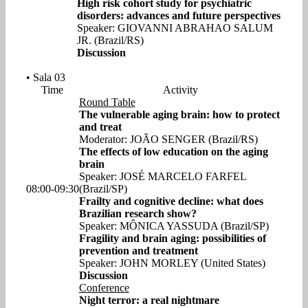
High risk cohort study for psychiatric
disorders: advances and future perspectives
Speaker: GIOVANNI ABRAHAO SALUM
JR. (Brazil/RS)
Discussion
• Sala 03
Time
Activity
Round Table
The vulnerable aging brain: how to protect
and treat
Moderator: JOÃO SENGER (Brazil/RS)
The effects of low education on the aging
brain
Speaker: JOSÉ MARCELO FARFEL
08:00-09:30
(Brazil/SP)
Frailty and cognitive decline: what does
Brazilian research show?
Speaker: MÔNICA YASSUDA (Brazil/SP)
Fragility and brain aging: possibilities of
prevention and treatment
Speaker: JOHN MORLEY (United States)
Discussion
Conference
Night terror: a real nightmare