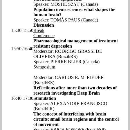
Speaker: MOSHE SZYF (Canada)
Population neuroscience: what shapes the
human brain?
Speaker: TOMÁS PAUS (Canada)
Discussion
15:30-15:50
Break
Conference
Pharmacological management of treatment
resistant depression
15:50-16:40
Moderator: RODRIGO GRASSI DE
OLIVEIRA (Brazil/RS)
Speaker: PIERRE BLIER (Canada)
Symposium
Moderator: CARLOS R. M. RIEDER
(Brazil/RS)
Reflections after more than two decades of
research investigating Deep Brain
16:40-17:30
Stimulation
Speaker: ALEXANDRE FRANCISCO
(Brazil/PR)
The concept of interfering with brain
circuits: small brain regions and the control
of movement
Speaker: ERICH FONOFF (Brazil/SP)