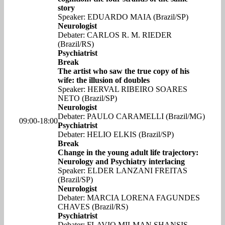
story
Speaker: EDUARDO MAIA (Brazil/SP)
Neurologist
Debater: CARLOS R. M. RIEDER
(Brazil/RS)
Psychiatrist
Break
The artist who saw the true copy of his
wife: the illusion of doubles
Speaker: HERVAL RIBEIRO SOARES
NETO (Brazil/SP)
Neurologist
Debater: PAULO CARAMELLI (Brazil/MG)
09:00-18:00
Psychiatrist
Debater: HELIO ELKIS (Brazil/SP)
Break
Change in the young adult life trajectory:
Neurology and Psychiatry interlacing
Speaker: ELDER LANZANI FREITAS
(Brazil/SP)
Neurologist
Debater: MARCIA LORENA FAGUNDES
CHAVES (Brazil/RS)
Psychiatrist
Debater: FLAVIO MILMAN SHANSIS