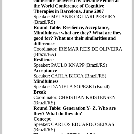
conference delivered by Melanie Fennel at
the World Conference of Cognitive
Therapies in Barcelona, June 2007
Speaker: MELANIE OGLIARI PEREIRA
(Brazil/RS)
Round Table: Resilience, Acceptance,
Mindfulness: what are they? What are they
good for? What are their similarities and
differences
Coordinator: IRISMAR REIS DE OLIVEIRA
(Brazil/BA)
Resilience
Speaker: PAULO KNAPP (Brazil/RS)
Acceptance
Speaker: CARLA BICCA (Brazil/RS)
Mindfulness
Speaker: DANIELA SOPEZKI (Brazil)
Break
Coordinator: CHRISTIAN KRISTENSEN
(Brazil/RS)
Round Table: Generation Y- Z. Who are
they? What do they do?
Concept
Speaker: CARLOS EDUARDO SEIXAS
(Brazil/RS)