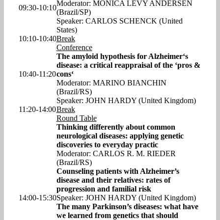
Moderator: MONICA LEVY ANDERSEN
09:30-10:10
(Brazil/SP)
Speaker: CARLOS SCHENCK (United
States)
10:10-10:40
Break
Conference
The amyloid hypothesis for Alzheimer‘s
disease: a critical reappraisal of the ‘pros &
10:40-11:20
cons‘
Moderator: MARINO BIANCHIN
(Brazil/RS)
Speaker: JOHN HARDY (United Kingdom)
11:20-14:00
Break
Round Table
Thinking differently about common
neurological diseases: applying genetic
discoveries to everyday practic
Moderator: CARLOS R. M. RIEDER
(Brazil/RS)
Counseling patients with Alzheimer’s
disease and their relatives: rates of
progression and familial risk
14:00-15:30
Speaker: JOHN HARDY (United Kingdom)
The many Parkinson’s diseases: what have
we learned from genetics that should