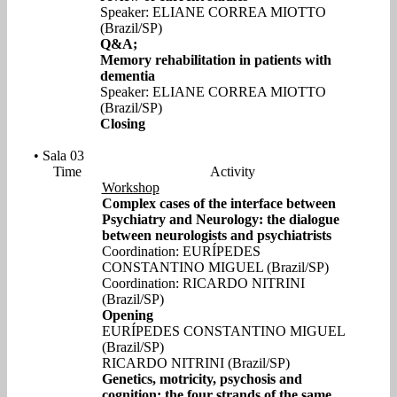
Speaker: ELIANE CORREA MIOTTO
(Brazil/SP)
Q&A;
Memory rehabilitation in patients with
dementia
Speaker: ELIANE CORREA MIOTTO
(Brazil/SP)
Closing
• Sala 03
Time
Activity
Workshop
Complex cases of the interface between
Psychiatry and Neurology: the dialogue
between neurologists and psychiatrists
Coordination: EURÍPEDES
CONSTANTINO MIGUEL (Brazil/SP)
Coordination: RICARDO NITRINI
(Brazil/SP)
Opening
EURÍPEDES CONSTANTINO MIGUEL
(Brazil/SP)
RICARDO NITRINI (Brazil/SP)
Genetics, motricity, psychosis and
cognition: the four strands of the same