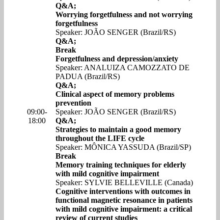
Q&A;
Worrying forgetfulness and not worrying
forgetfulness
Speaker: JOÃO SENGER (Brazil/RS)
Q&A;
Break
Forgetfulness and depression/anxiety
Speaker: ANALUIZA CAMOZZATO DE
PADUA (Brazil/RS)
Q&A;
Clinical aspect of memory problems
prevention
09:00-
Speaker: JOÃO SENGER (Brazil/RS)
18:00
Q&A;
Strategies to maintain a good memory
throughout the LIFE cycle
Speaker: MÔNICA YASSUDA (Brazil/SP)
Break
Memory training techniques for elderly
with mild cognitive impairment
Speaker: SYLVIE BELLEVILLE (Canada)
Cognitive interventions with outcomes in
functional magnetic resonance in patients
with mild cognitive impairment: a critical
review of current studies