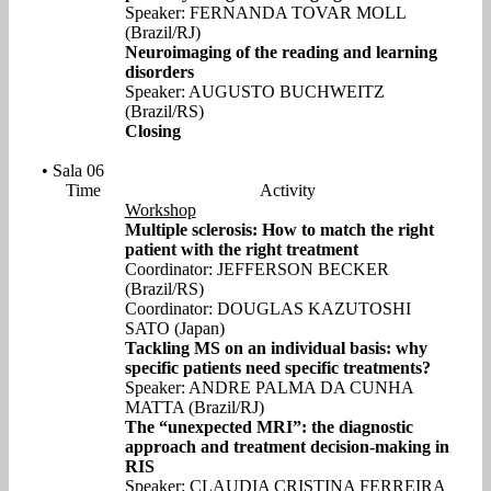
Speaker: FERNANDA TOVAR MOLL
(Brazil/RJ)
Neuroimaging of the reading and learning
disorders
Speaker: AUGUSTO BUCHWEITZ
(Brazil/RS)
Closing
• Sala 06
Time
Activity
Workshop
Multiple sclerosis: How to match the right
patient with the right treatment
Coordinator: JEFFERSON BECKER
(Brazil/RS)
Coordinator: DOUGLAS KAZUTOSHI
SATO (Japan)
Tackling MS on an individual basis: why
specific patients need specific treatments?
Speaker: ANDRE PALMA DA CUNHA
MATTA (Brazil/RJ)
The “unexpected MRI”: the diagnostic
approach and treatment decision-making in
RIS
Speaker: CLAUDIA CRISTINA FERREIRA