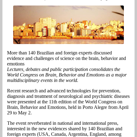
More than 140 Brazilian and foreign experts discussed
evidence and challenges of science on the brain, behavior and
emotions
Lectures, debates and public participation consolidates the
World Congress on Brain, Behavior and Emotions as a major
multidisciplinary events in the world.
Recent research and advanced technologies for prevention,
diagnosis and treatment of neurological and psychiatric diseases
were presented at the 11th edition of the World Congress on
Brain, Behavior and Emotions, held in Porto Alegre from April
29 to May 2.
The event reverberated in national and international press,
interested in the new evidences shared by 140 Brazilian and
foreign experts (USA, Canada, Argentina, England, among