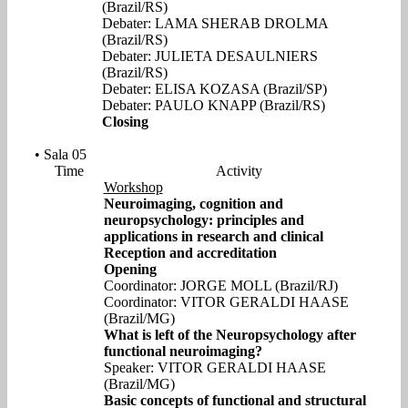
(Brazil/RS)
Debater: LAMA SHERAB DROLMA
(Brazil/RS)
Debater: JULIETA DESAULNIERS
(Brazil/RS)
Debater: ELISA KOZASA (Brazil/SP)
Debater: PAULO KNAPP (Brazil/RS)
Closing
• Sala 05
Time
Activity
Workshop
Neuroimaging, cognition and
neuropsychology: principles and
applications in research and clinical
Reception and accreditation
Opening
Coordinator: JORGE MOLL (Brazil/RJ)
Coordinator: VITOR GERALDI HAASE
(Brazil/MG)
What is left of the Neuropsychology after
functional neuroimaging?
Speaker: VITOR GERALDI HAASE
(Brazil/MG)
Basic concepts of functional and structural