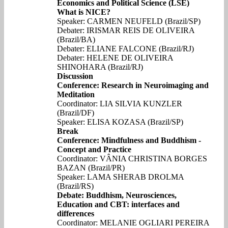
Economics and Political Science (LSE)
What is NICE?
Speaker: CARMEN NEUFELD (Brazil/SP)
Debater: IRISMAR REIS DE OLIVEIRA
(Brazil/BA)
Debater: ELIANE FALCONE (Brazil/RJ)
Debater: HELENE DE OLIVEIRA
SHINOHARA (Brazil/RJ)
Discussion
Conference: Research in Neuroimaging and
Meditation
Coordinator: LIA SILVIA KUNZLER
(Brazil/DF)
Speaker: ELISA KOZASA (Brazil/SP)
Break
Conference: Mindfulness and Buddhism -
Concept and Practice
Coordinator: VÂNIA CHRISTINA BORGES
BAZAN (Brazil/PR)
Speaker: LAMA SHERAB DROLMA
(Brazil/RS)
Debate: Buddhism, Neurosciences,
Education and CBT: interfaces and
differences
Coordinator: MELANIE OGLIARI PEREIRA