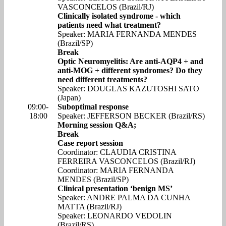
VASCONCELOS (Brazil/RJ)
Clinically isolated syndrome - which
patients need what treatment?
Speaker: MARIA FERNANDA MENDES
(Brazil/SP)
Break
Optic Neuromyelitis: Are anti-AQP4 + and
anti-MOG + different syndromes? Do they
need different treatments?
Speaker: DOUGLAS KAZUTOSHI SATO
(Japan)
09:00-
Suboptimal response
18:00
Speaker: JEFFERSON BECKER (Brazil/RS)
Morning session Q&A;
Break
Case report session
Coordinator: CLAUDIA CRISTINA
FERREIRA VASCONCELOS (Brazil/RJ)
Coordinator: MARIA FERNANDA
MENDES (Brazil/SP)
Clinical presentation ‘benign MS’
Speaker: ANDRE PALMA DA CUNHA
MATTA (Brazil/RJ)
Speaker: LEONARDO VEDOLIN
(Brazil/RS)